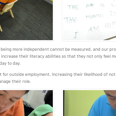
being more independent cannot be measured, and our progr
crease their literacy abilities so that they not only feel mo
 day to day.
t for outside employment, increasing their likelihood of not 
nage their role.