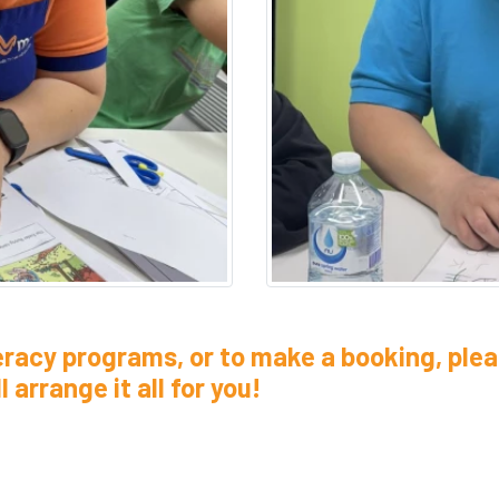
eracy programs, or to make a booking, plea
 arrange it all for you!