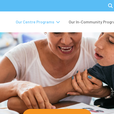
Our Centre Programs
Our In-Community Prog