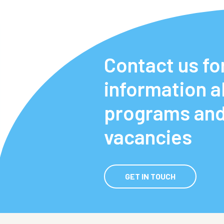
Contact us fo
information 
programs an
vacancies
GET IN TOUCH