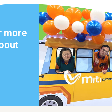
r more
about
d