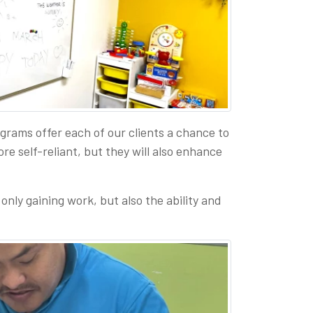
ams offer each of our clients a chance to
re self-reliant, but they will also enhance
only gaining work, but also the ability and