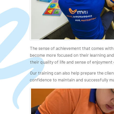
The sense of achievement that comes with 
become more focused on their learning and in
their quality of life and sense of enjoyment
Our training can also help prepare the clien
confidence to maintain and successfully ma