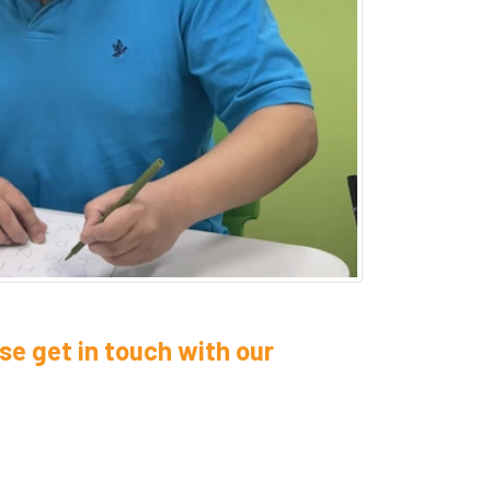
se get in touch with our