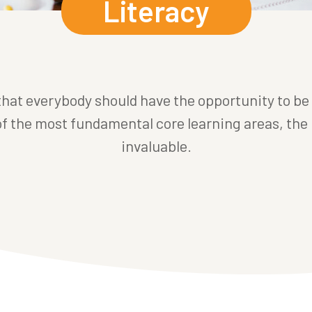
Literacy
 that everybody should have the opportunity to be
 of the most fundamental core learning areas, the 
invaluable.