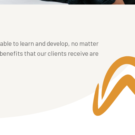
 able to learn and develop, no matter
benefits that our clients receive are