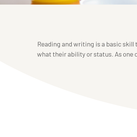
Reading and writing is a basic skill
what their ability or status. As one