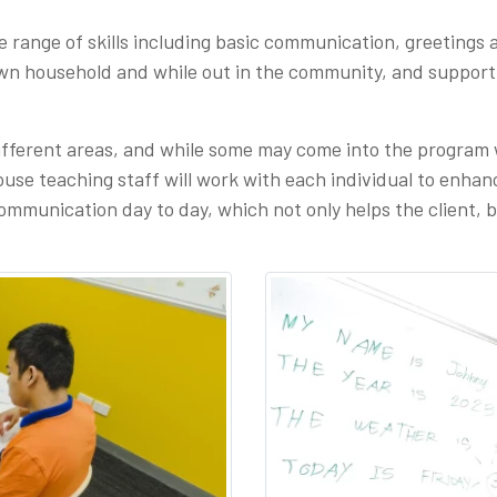
de range of skills including basic communication, greetings 
own household and while out in the community, and support
ifferent areas, and while some may come into the program w
se teaching staff will work with each individual to enhance,
ommunication day to day, which not only helps the client, b