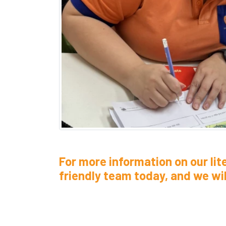
For more information on our lit
friendly team today, and we will