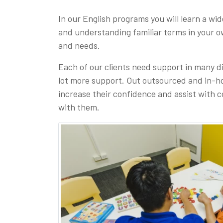
In our English programs you will learn a wi
and understanding familiar terms in your 
and needs.
Each of our clients need support in many d
lot more support. Out outsourced and in-hou
increase their confidence and assist with c
with them.