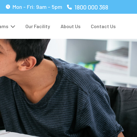
1800 000 368
Mon - Fri: 9am – 5pm
rams
Our Facility
About Us
Contact Us