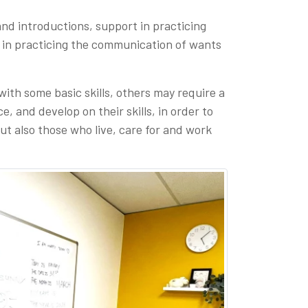
and introductions, support in practicing
 in practicing the communication of wants
ith some basic skills, others may require a
 and develop on their skills, in order to
ut also those who live, care for and work