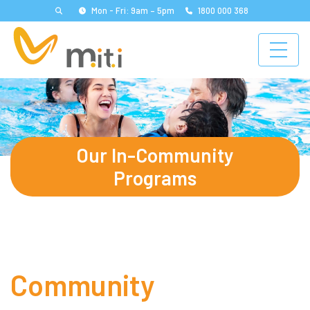
Mon - Fri: 9am – 5pm
1800 000 368
Our In-Community
Programs
Community