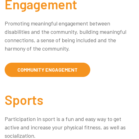
Engagement
Promoting meaningful engagement between
disabilities and the community, building meaningful
connections, a sense of being included and the
harmony of the community.
COMMUNITY ENGAGEMENT
Sports
Participation in sport is a fun and easy way to get
active and increase your physical fitness, as well as
socialization.