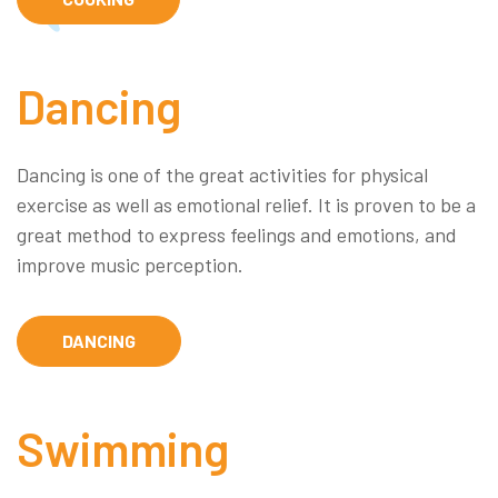
Dancing
Dancing is one of the great activities for physical
exercise as well as emotional relief. It is proven to be a
great method to express feelings and emotions, and
improve music perception.
DANCING
Swimming