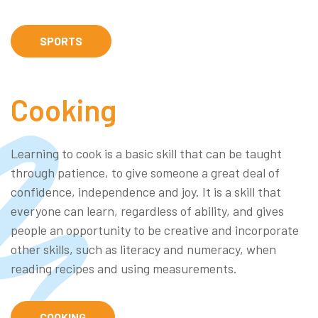
SPORTS
Cooking
Learning to cook is a basic skill that can be taught
through patience, to give someone a great deal of
confidence, independence and joy. It is a skill that
everyone can learn, regardless of ability, and gives
people an opportunity to be creative and incorporate
other skills, such as literacy and numeracy, when
reading recipes and using measurements.
COOKING