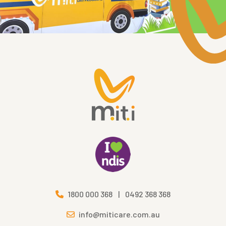
1800 000 368
|
0492 368 368
info@miticare.com.au