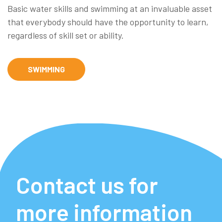
Basic water skills and swimming at an invaluable asset
that everybody should have the opportunity to learn,
regardless of skill set or ability.
SWIMMING
Contact us for
more information