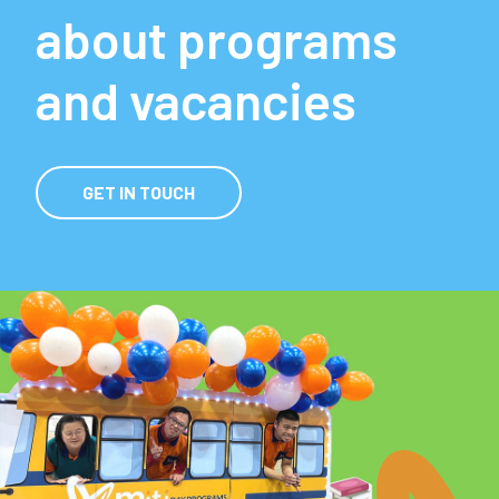
about programs
and vacancies
GET IN TOUCH