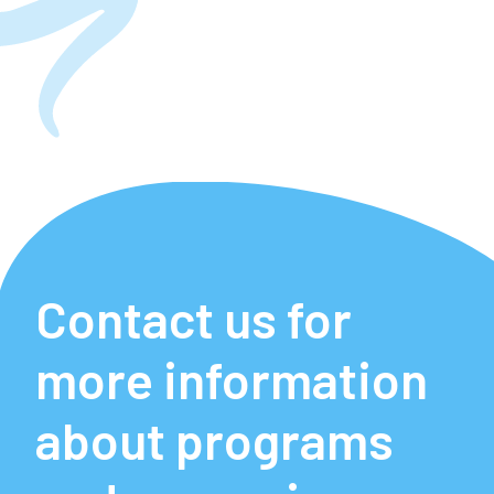
Contact us for
more information
about programs