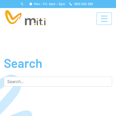
Mon - Fri: 9am – 5pm
1800 000 368
Search