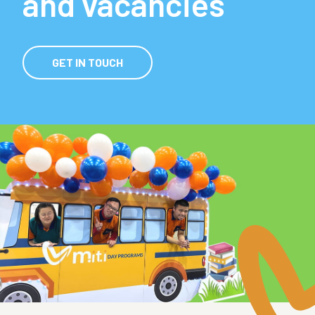
and vacancies
GET IN TOUCH