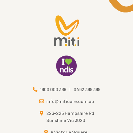
1800 000 368
|
0492 368 368
info@miticare.com.au
223-225 Hampshire Rd
Sunshine Vic 3020
9 Victoria Square,